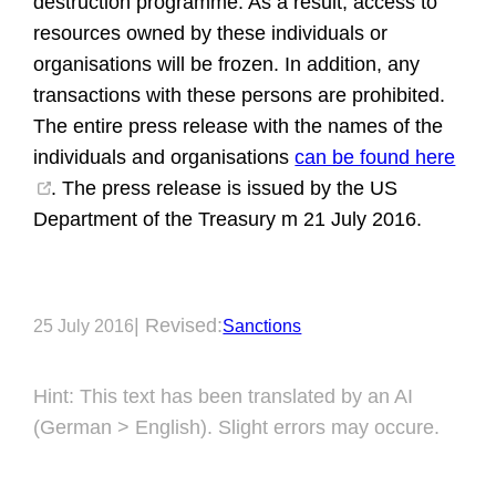
destruction programme. As a result, access to
resources owned by these individuals or
organisations will be frozen. In addition, any
transactions with these persons are prohibited.
The entire press release with the names of the
individuals and organisations
can be found here
. The press release is issued by the US
Department of the Treasury m 21 July 2016.
| Revised:
25 July 2016
Sanctions
Hint: This text has been translated by an AI
(German > English). Slight errors may occure.