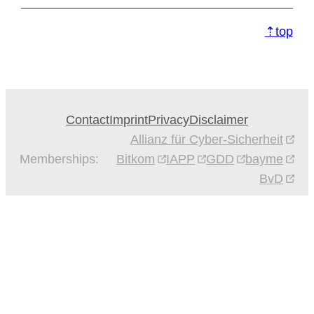
⇡top
Contact
Imprint
Privacy
Disclaimer
Allianz für Cyber-Sicherheit
Memberships:
Bitkom
IAPP
GDD
bayme
BvD