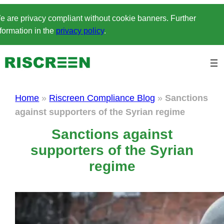
Skip
e are privacy compliant without cookie banners. Further
to
formation in the
privacy policy
.
content
Home
»
Riscreen Compliance Blog
»
Sanctions
against supporters of the Syrian regime
Sanctions against
supporters of the Syrian
regime