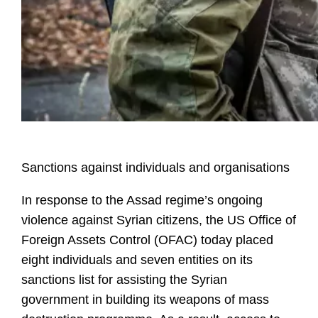
Sanctions against individuals and organisations
In response to the Assad regime’s ongoing
violence against Syrian citizens, the US Office of
Foreign Assets Control (OFAC) today placed
eight individuals and seven entities on its
sanctions list for assisting the Syrian
government in building its weapons of mass