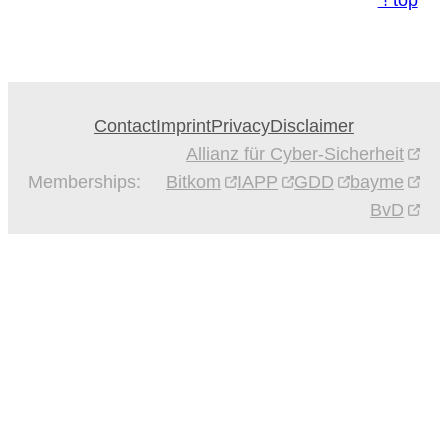
⇡top
Contact
Imprint
Privacy
Disclaimer
Allianz für Cyber-Sicherheit
Memberships:
Bitkom
IAPP
GDD
bayme
BvD