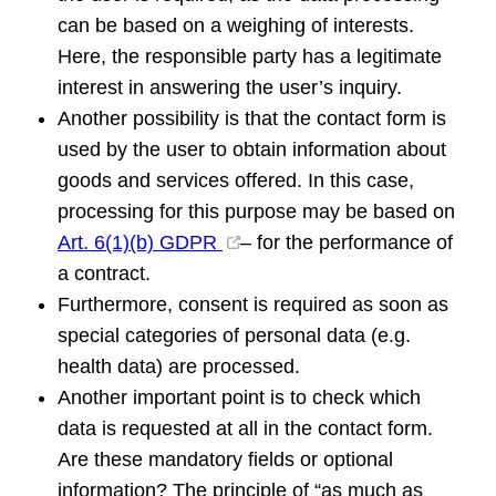
can be based on a weighing of interests.
Here, the responsible party has a legitimate
interest in answering the user’s inquiry.
Another possibility is that the contact form is
used by the user to obtain information about
goods and services offered. In this case,
processing for this purpose may be based on
Art. 6(1)(b) GDPR
– for the performance of
a contract.
Furthermore, consent is required as soon as
special categories of personal data (e.g.
health data) are processed.
Another important point is to check which
data is requested at all in the contact form.
Are these mandatory fields or optional
information? The principle of “as much as