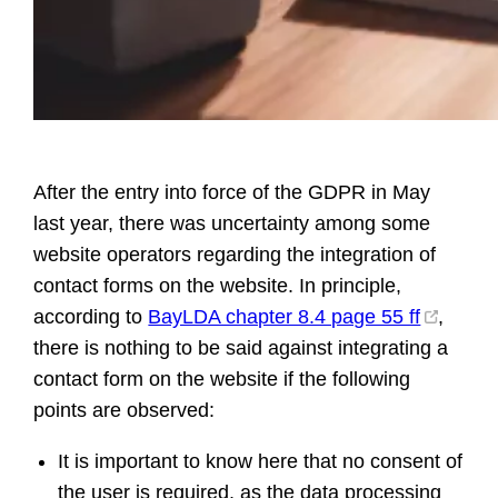
After the entry into force of the GDPR in May
last year, there was uncertainty among some
website operators regarding the integration of
contact forms on the website. In principle,
according to
BayLDA chapter 8.4 page 55 ff
,
there is nothing to be said against integrating a
contact form on the website if the following
points are observed:
It is important to know here that no consent of
the user is required, as the data processing