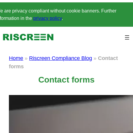
Skip
e are privacy compliant without cookie banners. Further
to
formation in the
privacy policy
.
content
Home
»
Riscreen Compliance Blog
»
Contact
forms
Contact forms