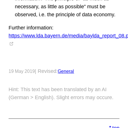
necessary, as little as possible” must be
observed, i.e. the principle of data economy.
Further information:
https://www.lda.bayern.de/media/baylda_report_08.
| Revised:
19 May 2019
General
Hint: This text has been translated by an AI
(German > English). Slight errors may occure.