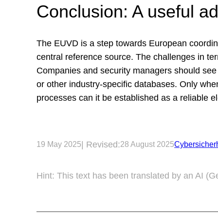
Conclusion: A useful ad
The EUVD is a step towards European coordinati
central reference source. The challenges in term
Companies and security managers should see t
or other industry-specific databases. Only when
processes can it be established as a reliable
| Revised:
19 May 2025
28 August 2025
Cybersicherh
Hint: This text has been translated by an AI (