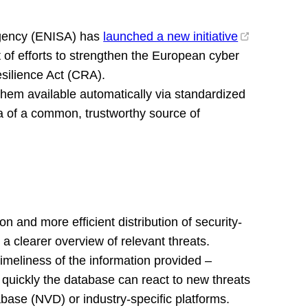
Agency (ENISA) has
launched a new initiative
t of efforts to strengthen the European cyber
esilience Act (CRA).
them available automatically via standardized
a of a common, trustworthy source of
n and more efficient distribution of security-
 a clearer overview of relevant threats.
imeliness of the information provided –
ow quickly the database can react to new threats
base (NVD) or industry-specific platforms.