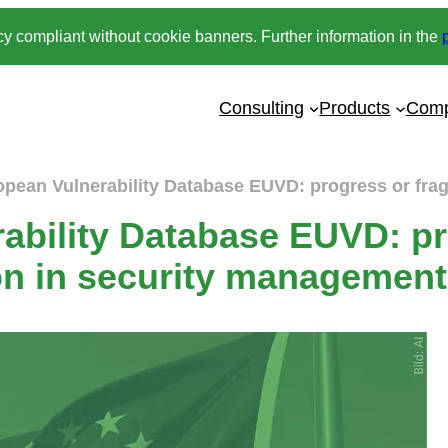
y compliant without cookie banners. Further information in the
Consulting
Products
Com
opean Vulnerability Database EUVD: progress or fra
ability Database EUVD: pr
on in security managemen