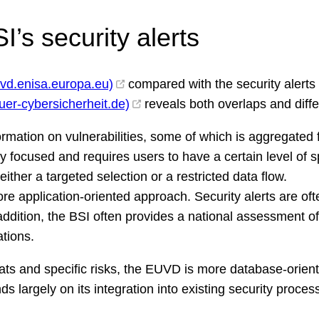
’s security alerts
uvd.enisa.europa.eu)
compared with the security alerts
fuer-cybersicherheit.de)
reveals both overlaps and diff
formation on vulnerabilities, some of which is aggregate
lly focused and requires users to have a certain level of 
ither a targeted selection or a restricted data flow.
ore application-oriented approach. Security alerts are 
addition, the BSI often provides a national assessment of
tions.
eats and specific risks, the EUVD is more database-orien
s largely on its integration into existing security proces