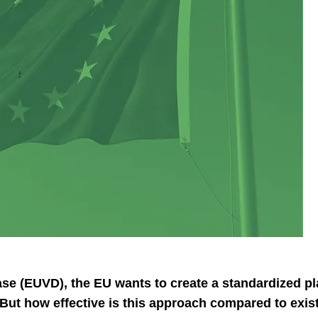
e (EUVD), the EU wants to create a standardized plat
ut how effective is this approach compared to exist