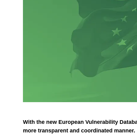
With the new European Vulnerability Databas
more transparent and coordinated manner. B