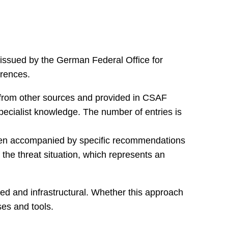
 issued by the German Federal Office for
erences.
d from other sources and provided in CSAF
specialist knowledge. The number of entries is
often accompanied by specific recommendations
 the threat situation, which represents an
ted and infrastructural. Whether this approach
ses and tools.