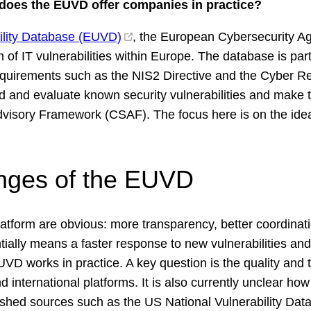
e does the EUVD offer companies in practice?
bility Database (EUVD)
, the European Cybersecurity 
n of IT vulnerabilities within Europe. The database is par
requirements such as the NIS2 Directive and the Cyber R
d and evaluate known security vulnerabilities and make 
dvisory Framework (CSAF). The focus here is on the ide
nges of the EUVD
atform are obvious: more transparency, better coordinatio
tially means a faster response to new vulnerabilities and
VD works in practice. A key question is the quality and t
d international platforms. It is also currently unclear h
lished sources such as the US National Vulnerability Data