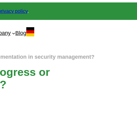
privacy policy
.
pany
Blog
gmentation in security management?
ogress or
t?