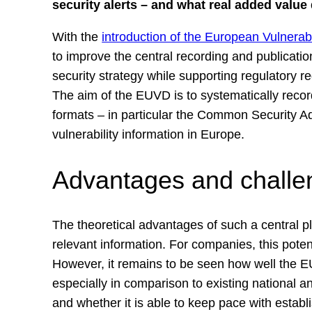
security alerts – and what real added valu
With the
introduction of the European Vulnera
to improve the central recording and publicatio
security strategy while supporting regulatory 
The aim of the EUVD is to systematically recor
formats – in particular the Common Security A
vulnerability information in Europe.
Advantages and challe
The theoretical advantages of such a central pl
relevant information. For companies, this poten
However, it remains to be seen how well the EU
especially in comparison to existing national an
and whether it is able to keep pace with estab