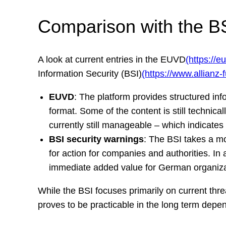
Comparison with the BSI
A look at current entries in the EUVD
(https://e
Information Security (BSI)
(https://www.allianz-
EUVD
: The platform provides structured in
format. Some of the content is still technica
currently still manageable – which indicates e
BSI security warnings
: The BSI takes a m
for action for companies and authorities. In 
immediate added value for German organiza
While the BSI focuses primarily on current thr
proves to be practicable in the long term depend