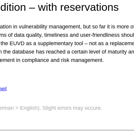
dition – with reservations
on in vulnerability management, but so far it is more of
s of data quality, timeliness and user-friendliness should
he EUVD as a supplementary tool – not as a replacemen
 the database has reached a certain level of maturity and
 element in compliance and risk management.
eit
German > English). Slight errors may occure.