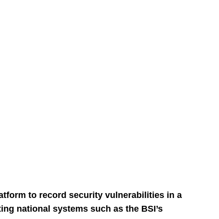
form to record security vulnerabilities in a
ing national systems such as the BSI’s