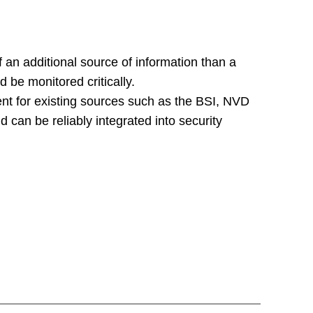
 an additional source of information than a
 be monitored critically.
t for existing sources such as the BSI, NVD
 can be reliably integrated into security