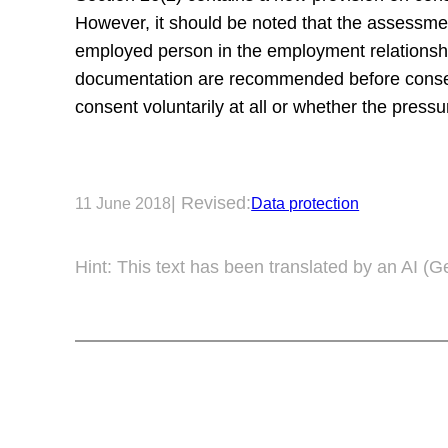
However, it should be noted that the assessmen
employed person in the employment relationshi
documentation are recommended before consent i
consent voluntarily at all or whether the pressu
| Revised:
11 June 2018
Data protection
Hint: This text has been translated by an AI (