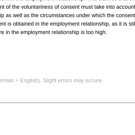
t of the voluntariness of consent must take into account,
p as well as the circumstances under which the consent
s obtained in the employment relationship, as it is sti
re in the employment relationship is too high.
German > English). Slight errors may occure.