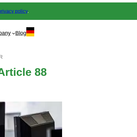
privacy policy
.
pany
Blog
PR
rticle 88