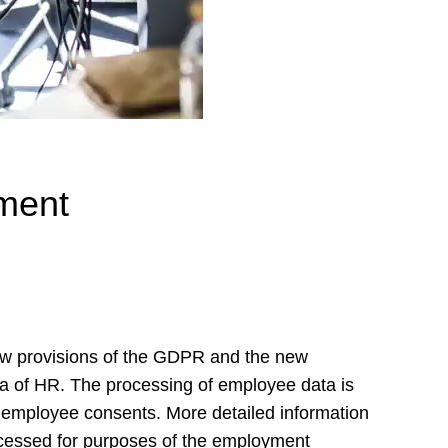
ment
ew provisions of the GDPR and the new
a of HR. The processing of employee data is
e employee consents. More detailed information
ocessed for purposes of the employment