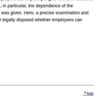
 in particular, the dependence of the
 was given. Here, a precise examination and
ll legally disputed whether employees can
⇡top