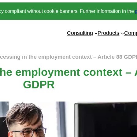
y compliant without cookie banners. Further information in the
Consulting
Products
Com
cessing in the employment context – Article 88 GD
the employment context – A
GDPR