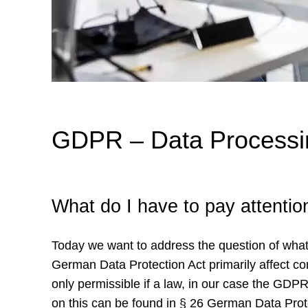
GDPR – Data Processin
What do I have to pay attenti
Today we want to address the question of wha
German Data Protection Act primarily affect 
only permissible if a law, in our case the GDP
on this can be found in § 26 German Data Pro