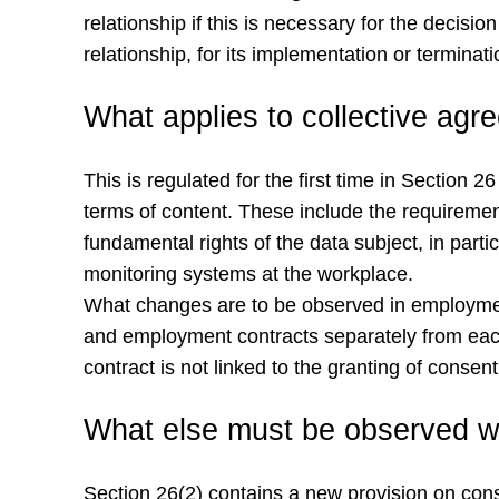
relationship if this is necessary for the decis
relationship, for its implementation or terminati
What applies to collective ag
This is regulated for the first time in Sectio
terms of content. These include the requiremen
fundamental rights of the data subject, in parti
monitoring systems at the workplace.
What changes are to be observed in employment 
and employment contracts separately from each
contract is not linked to the granting of consen
What else must be observed wi
Section 26(2) contains a new provision on conse