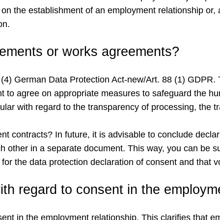
ion on the establishment of an employment relationship or
on.
reements or works agreements?
n 26 (4) German Data Protection Act-new/Art. 88 (1) GDP
t to agree on appropriate measures to safeguard the hum
cular with regard to the transparency of processing, the 
contracts? In future, it is advisable to conclude declar
 other in a separate document. This way, you can be su
t for the data protection declaration of consent and that 
th regard to consent in the employme
nt in the employment relationship. This clarifies that em