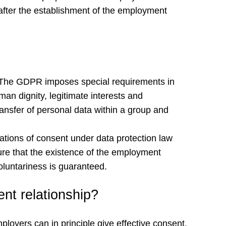
, after the establishment of the employment
R. The GDPR imposes special requirements in
an dignity, legitimate interests and
transfer of personal data within a group and
ations of consent under data protection law
re that the existence of the employment
voluntariness is guaranteed.
nt relationship?
ployers can in principle give effective consent.