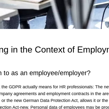
g in the Context of Employ
on to as an employee/employer?
t the GDPR actually means for HR professionals: The n
company agreements and employment contracts in the are
R or the new German Data Protection Act, allows it or th
tection Act-new. Personal data of employees may be pr