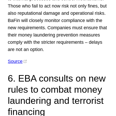
Those who fail to act now risk not only fines, but
also reputational damage and operational risks.
BaFin will closely monitor compliance with the
new requirements. Companies must ensure that
their money laundering prevention measures
comply with the stricter requirements – delays
are not an option.
Source
6. EBA consults on new
rules to combat money
laundering and terrorist
financing