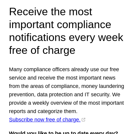
Receive the most
important compliance
notifications every week
free of charge
Many compliance officers already use our free
service and receive the most important news
from the areas of compliance, money laundering
prevention, data protection and IT security. We
provide a weekly overview of the most important
reports and categorize them.
Subscribe now free of charge.
Would you like to be up to date every day?