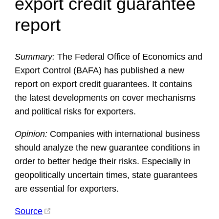
export credit guarantee
report
Summary:
The Federal Office of Economics and
Export Control (BAFA) has published a new
report on export credit guarantees. It contains
the latest developments on cover mechanisms
and political risks for exporters.
Opinion:
Companies with international business
should analyze the new guarantee conditions in
order to better hedge their risks. Especially in
geopolitically uncertain times, state guarantees
are essential for exporters.
Source