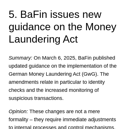
5. BaFin issues new
guidance on the Money
Laundering Act
Summary:
On March 6, 2025, BaFin published
updated guidance on the implementation of the
German Money Laundering Act (GwG). The
amendments relate in particular to identity
checks and the increased monitoring of
suspicious transactions.
Opinion:
These changes are not a mere
formality – they require immediate adjustments
to internal processes and control mechanisms.