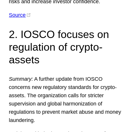
risks and increase investor confidence.
Source
2. IOSCO focuses on
regulation of crypto-
assets
Summary:
A further update from IOSCO
concerns new regulatory standards for crypto-
assets. The organization calls for stricter
supervision and global harmonization of
regulations to prevent market abuse and money
laundering.