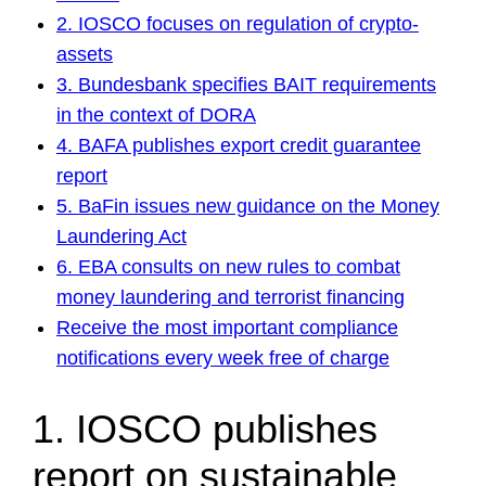
2. IOSCO focuses on regulation of crypto-
assets
3. Bundesbank specifies BAIT requirements
in the context of DORA
4. BAFA publishes export credit guarantee
report
5. BaFin issues new guidance on the Money
Laundering Act
6. EBA consults on new rules to combat
money laundering and terrorist financing
Receive the most important compliance
notifications every week free of charge
1. IOSCO publishes
report on sustainable