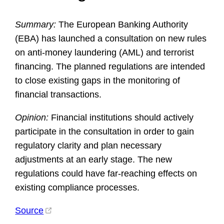
Summary:
The European Banking Authority
(EBA) has launched a consultation on new rules
on anti-money laundering (AML) and terrorist
financing. The planned regulations are intended
to close existing gaps in the monitoring of
financial transactions.
Opinion:
Financial institutions should actively
participate in the consultation in order to gain
regulatory clarity and plan necessary
adjustments at an early stage. The new
regulations could have far-reaching effects on
existing compliance processes.
Source