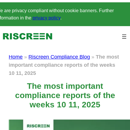
Skip
e are privacy compliant without cookie banners. Further
to
formation in the
privacy policy
.
content
Home
»
Riscreen Compliance Blog
»
The most
important compliance reports of the weeks
10 11, 2025
The most important
compliance reports of the
weeks 10 11, 2025