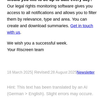
Our legal rights monitoring software gives you
access to all notifications and allows you to filter
them by relevance, type and area. You can
create and download summaries.
Get in touch
with us
.
We wish you a successful week.
Your Riscreen team
| Revised:
18 March 2025
28 August 2025
Newsletter
Hint: This text has been translated by an AI
(German > English). Slight errors may occure.