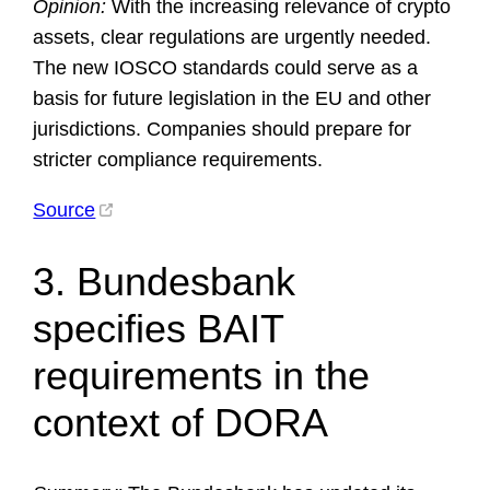
Opinion:
With the increasing relevance of crypto
assets, clear regulations are urgently needed.
The new IOSCO standards could serve as a
basis for future legislation in the EU and other
jurisdictions. Companies should prepare for
stricter compliance requirements.
Source
3. Bundesbank
specifies BAIT
requirements in the
context of DORA