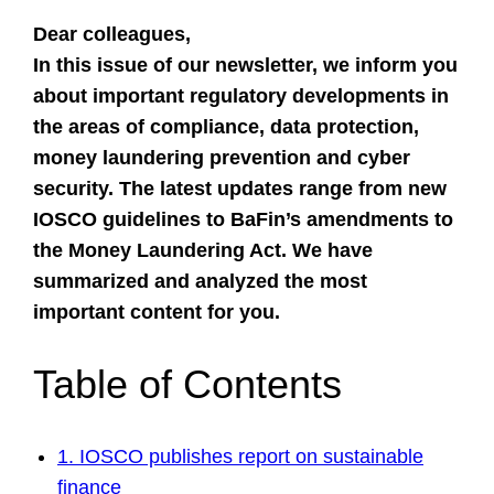
Dear colleagues,
In this issue of our newsletter, we inform you
about important regulatory developments in
the areas of compliance, data protection,
money laundering prevention and cyber
security. The latest updates range from new
IOSCO guidelines to
BaFin’s amendments to
the Money Laundering Act
. We have
summarized and analyzed the most
important content for you.
Table of Contents
1. IOSCO publishes report on sustainable
finance