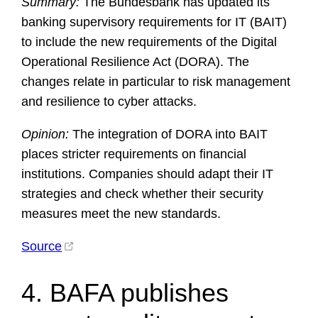
Summary:
The Bundesbank has updated its
banking supervisory requirements for IT (BAIT)
to include the new requirements of the Digital
Operational Resilience Act (DORA). The
changes relate in particular to risk management
and resilience to cyber attacks.
Opinion:
The integration of DORA into BAIT
places stricter requirements on financial
institutions. Companies should adapt their IT
strategies and check whether their security
measures meet the new standards.
Source
4. BAFA publishes