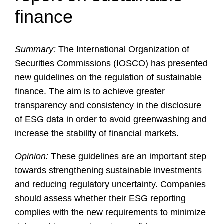
finance
Summary:
The International Organization of
Securities Commissions (IOSCO) has presented
new guidelines on the regulation of sustainable
finance. The aim is to achieve greater
transparency and consistency in the disclosure
of ESG data in order to avoid greenwashing and
increase the stability of financial markets.
Opinion:
These guidelines are an important step
towards strengthening sustainable investments
and reducing regulatory uncertainty. Companies
should assess whether their ESG reporting
complies with the new requirements to minimize