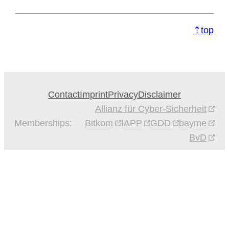
⇡top
Contact
Imprint
Privacy
Disclaimer
Allianz für Cyber-Sicherheit
Memberships:
Bitkom
IAPP
GDD
bayme
BvD