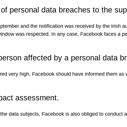
 of personal data breaches to the supe
ber and the notification was received by the Irish auth
 window was respected. In any case, Facebook faces a pe
e person affected by a personal data b
ered very high, Facebook should have informed them as we
mpact assessment.
for the data subjects, Facebook is also obliged to conduc