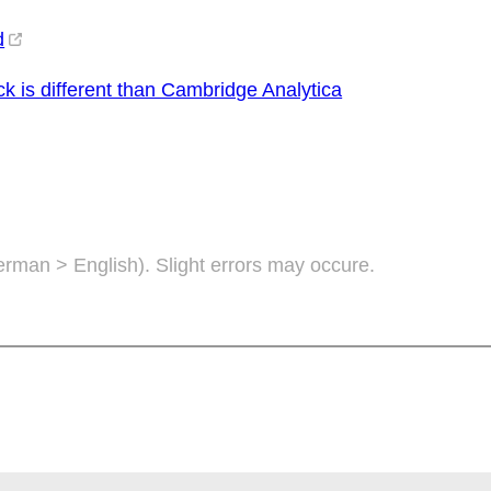
d
 is different than Cambridge Analytica
German > English). Slight errors may occure.