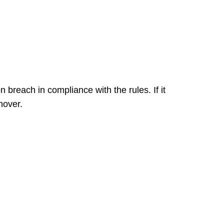
n breach in compliance with the rules. If it
nover.