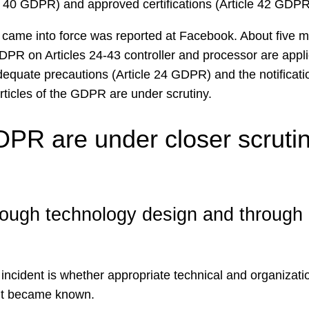
e 40 GDPR) and approved certifications (Article 42 GDPR
came into force was reported at Facebook. About five mill
GDPR on Articles 24-43 controller and processor are appl
equate precautions (Article 24 GDPR) and the notificati
rticles of the GDPR are under scrutiny.
DPR are under closer scrutiny
rough technology design and through d
e incident is whether appropriate technical and organiza
ent became known.