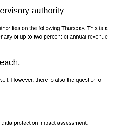
rvisory authority.
orities on the following Thursday. This is a
nalty of up to two percent of annual revenue
reach.
ll. However, there is also the question of
t a data protection impact assessment.