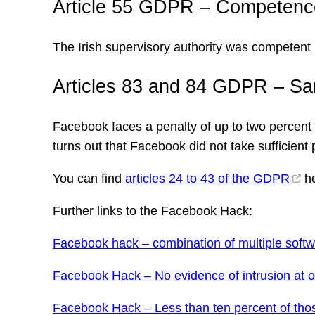
Article 55 GDPR – Competenc
The Irish supervisory authority was competent 
Articles 83 and 84 GDPR – Sa
Facebook faces a penalty of up to two percent of
turns out that Facebook did not take sufficient 
You can find
articles 24 to 43 of the GDPR
he
Further links to the Facebook Hack:
Facebook hack – combination of multiple soft
Facebook Hack – No evidence of intrusion at o
Facebook Hack – Less than ten percent of tho