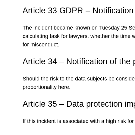
Article 33 GDPR – Notification
The incident became known on Tuesday 25 Septem
calculating task for lawyers, whether the time
for misconduct.
Article 34 – Notification of th
Should the risk to the data subjects be consid
proportionality here.
Article 35 – Data protection i
If this incident is associated with a high risk 