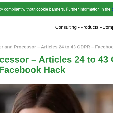
y compliant without cookie banners. Further information in the
Consulting
Products
Com
er and Processor – Articles 24 to 43 GDPR – Facebo
cessor – Articles 24 to 4
Facebook Hack