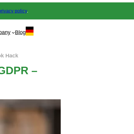
privacy policy
.
pany
Blog
ok Hack
3 GDPR –