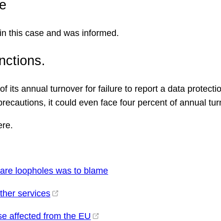
e
in this case and was informed.
nctions.
 its annual turnover for failure to report a data protectio
precautions, it could even face four percent of annual tur
re.
ware loopholes was to blame
ther services
se affected from the EU