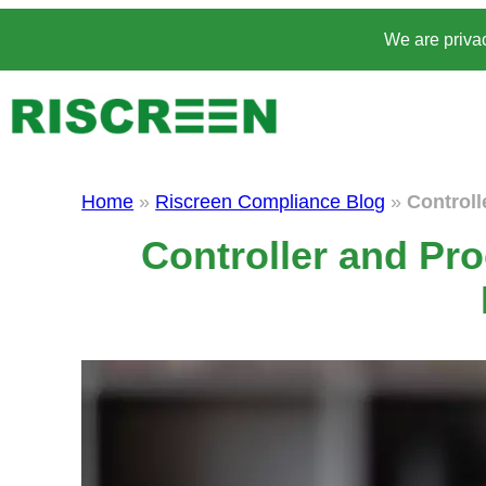
Skip
We are privac
to
content
Home
»
Riscreen Compliance Blog
»
Controll
Controller and Pro