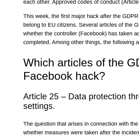
each other. Approved codes of conduct (Articl
This week, the first major hack after the GDPR 
belong to EU citizens. Several articles of the 
whether the controller (Facebook) has taken ad
completed. Among other things, the following a
Which articles of the G
Facebook hack?
Article 25 – Data protection th
settings.
The question that arises in connection with th
whether measures were taken after the incid