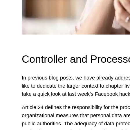
Controller and Proces
In previous blog posts, we have already addre
like to dedicate the larger context to chapter f
take a quick look at last week’s Facebook hack 
Article 24 defines the responsibility for the pro
organizational measures that personal data ar
public authorities. The adequacy of data protec