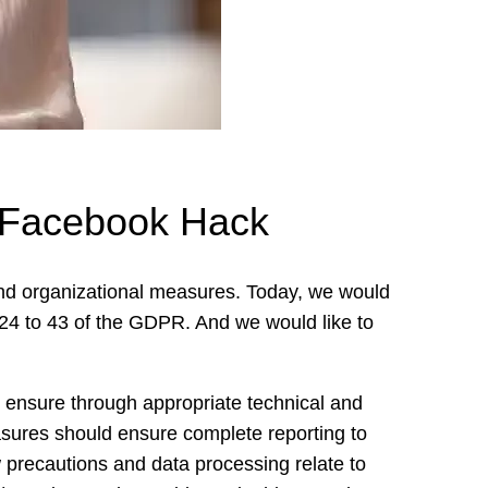
– Facebook Hack
and organizational measures. Today, we would
es 24 to 43 of the GDPR. And we would like to
n to ensure through appropriate technical and
sures should ensure complete reporting to
w precautions and data processing relate to