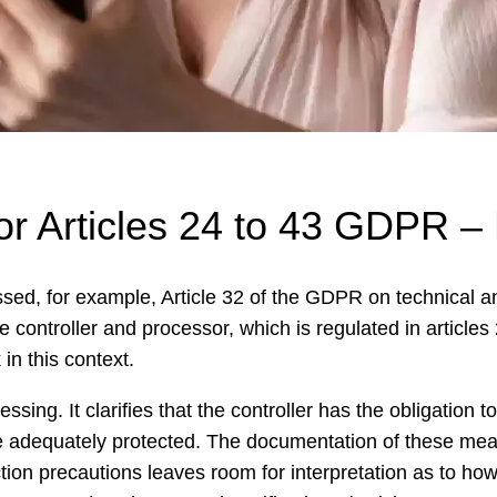
sor Articles 24 to 43 GDPR 
ssed, for example, Article 32 of the GDPR on technical 
ive controller and processor, which is regulated in articl
in this context.
cessing. It clarifies that the controller has the obligatio
e adequately protected. The documentation of these mea
tion precautions leaves room for interpretation as to ho