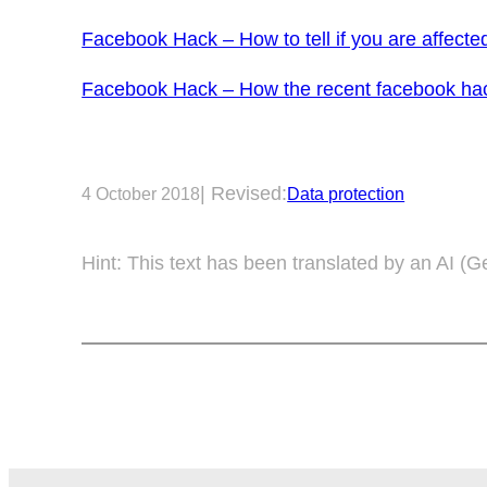
Facebook Hack – How to tell if you are affecte
Facebook Hack – How the recent facebook hack
| Revised:
4 October 2018
Data protection
Hint: This text has been translated by an AI (