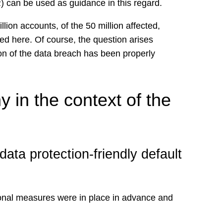
) can be used as guidance in this regard.
ion accounts, of the 50 million affected,
ied here. Of course, the question arises
on of the data breach has been properly
 in the context of the
ata protection-friendly default
tional measures were in place in advance and